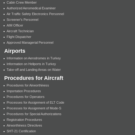
Cabin Crew Member
Authorized Aeromedical Examiner
Air Traffic Safety Electronics Personnel
Screener's Personnel
AIM Officer
Aircraft Technician
Flight Dispatcher
Approved Managerial Personnel
Airports
Information on Aerodromes in Turkey
Information on Heliports in Turkey
Take-off and Landing Areas on Water
Procedures for Aircraft
Procedures for Airworthiness
Importation Procedures
Procedures for Operators
Processes for Assignment of ELT Code
Processes for Assignment of Mode-S
Procedures for Special Authorizations
Registration Procedures
Airworthiness Directives
SHT-21 Certification