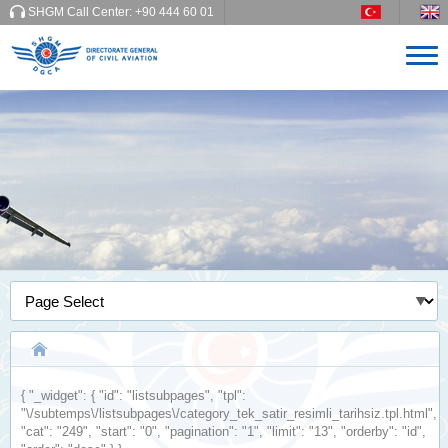
SHGM Call Center:
+90 444 60 01
{
"_widget"
: {
"id"
:
"listsubpages"
,
"tpl"
:
"\/subtemps\/listsubpages\/category_tek_satir_resimli_tarihsiz.tpl.html"
,
"cat"
:
"249"
,
"start"
:
"0"
,
"pagination"
:
"1"
,
"limit"
:
"13"
,
"orderby"
:
"id"
,