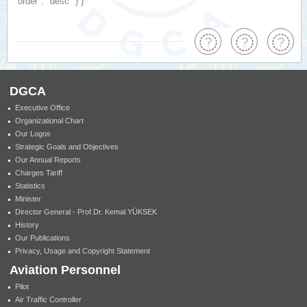
"order"
:
"desc"
} }
DGCA
Executive Office
Organizational Chart
Our Logos
Strategic Goals and Objectives
Our Annual Reports
Charges Tariff
Statistics
Minister
Director General - Prof.Dr. Kemal YÜKSEK
History
Our Publications
Privacy, Usage and Copyright Statement
Aviation Personnel
Pilot
Air Traffic Controller